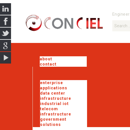
Engineer
about
contact
enterprise
applications
data center
infrastructure
industrial iot
telecom
infrastructure
government
solutions