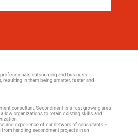
 professionals outsourcing and business
, resulting in them being smarter, faster and
ment consultant. Secondment is a fast growing area
allow organizations to retain existing skills and
nization.
tise and experience of our network of consultants –
d from handling secondment projects in an