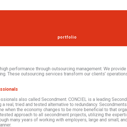
services
portfolio
 high performance through outsourcing management. We provide
ing. These outsourcing services transform our clients’ operations
ssionals
essionals also called Secondment. CONCIEL is a leading Second
g a real, tried and tested alternative to redundancy. Secondments 
ime when the economy changes to be more beneficial to that orga
 tested approach to all secondment projects, utilizing the exper
rough many years of working with employers, large and small, an
manner.