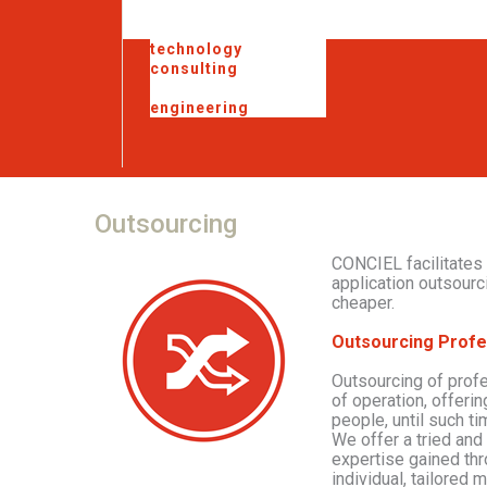
technology
consulting
outsourcing
engineering
Outsourcing
CONCIEL facilitates
application outsourc
cheaper.
Outsourcing Profe
Outsourcing of prof
of operation, offerin
people, until such t
We offer a tried and
expertise gained th
individual, tailored 