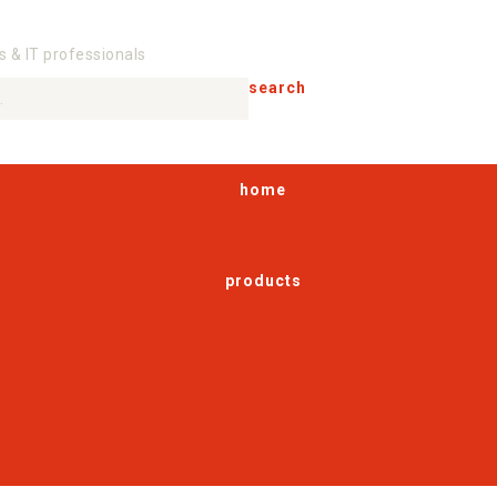
s & IT professionals
search
home
products