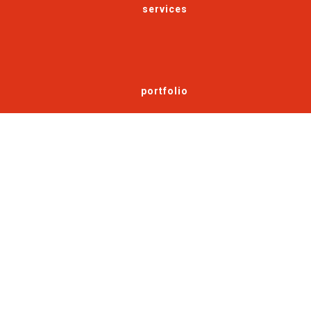
services
portfolio