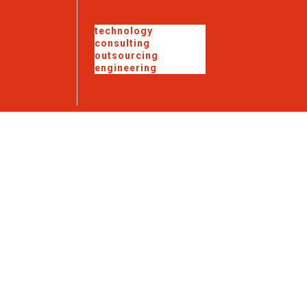
technology
consulting
outsourcing
engineering
Government
Solutions