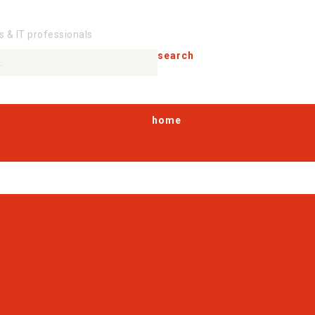
s & IT professionals
search
home
products