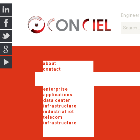
Engineer
about
contact
enterprise
applications
data center
infrastructure
industrial iot
telecom
infrastructure
government
solutions