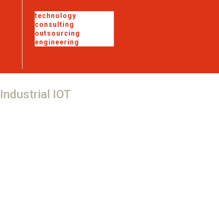
technology
consulting
outsourcing
engineering
Industrial
IOT
Telecom Site Monitor and Control