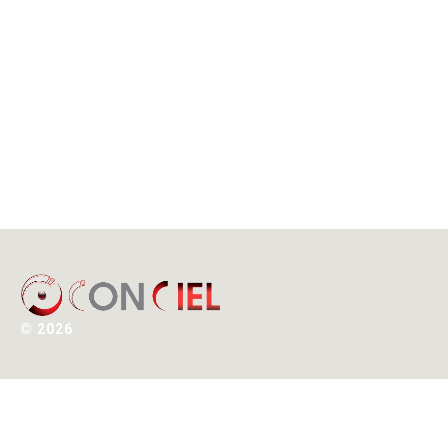
©
2026