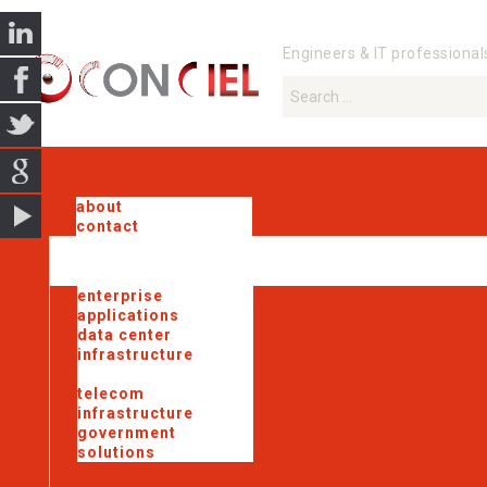
Engineers & IT professional
about
contact
enterprise
applications
data center
infrastructure
industrial iot
telecom
infrastructure
government
solutions