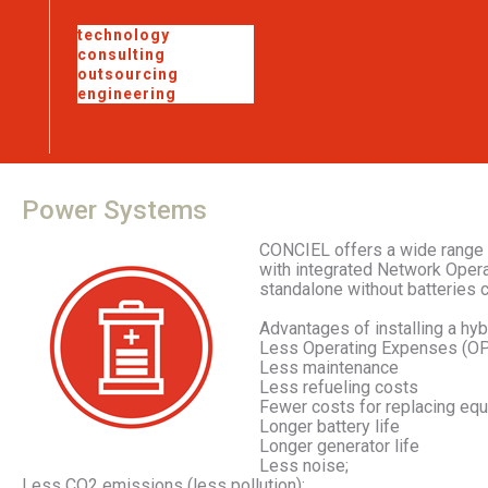
technology
consulting
outsourcing
engineering
Power
Systems
CONCIEL offers a wide range 
with integrated Network Opera
standalone without batteries 
Advantages of installing a hyb
Less Operating Expenses (OP
Less maintenance
Less refueling costs
Fewer costs for replacing eq
Longer battery life
Longer generator life
Less noise;
Less CO2 emissions (less pollution);