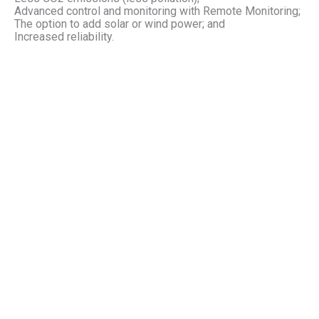
Advanced control and monitoring with Remote Monitoring;
The option to add solar or wind power; and
Increased reliability.