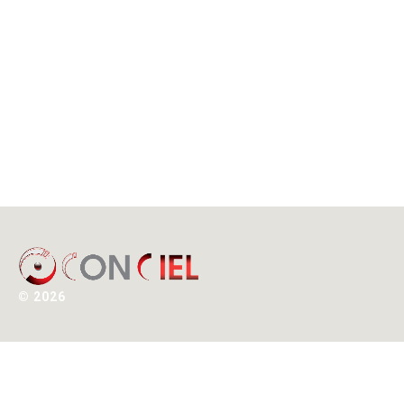
©
2026