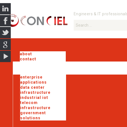
Engineers & IT professional
about
contact
enterprise
applications
data center
infrastructure
industrial iot
telecom
infrastructure
government
solutions