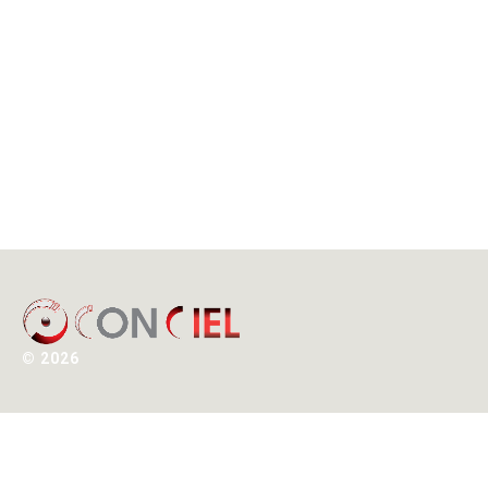
©
2026