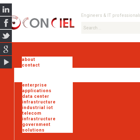
Engineers & IT professional
about
contact
enterprise
applications
data center
infrastructure
industrial iot
telecom
infrastructure
government
solutions