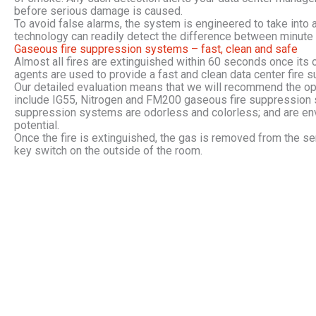
before serious damage is caused.
To avoid false alarms, the system is engineered to take into 
technology can readily detect the difference between minute
Gaseous fire suppression systems – fast, clean and safe
Almost all fires are extinguished within 60 seconds once its 
agents are used to provide a fast and clean data center fire 
Our detailed evaluation means that we will recommend the opt
include IG55, Nitrogen and FM200 gaseous fire suppression s
suppression systems are odorless and colorless; and are env
potential.
Once the fire is extinguished, the gas is removed from the ser
key switch on the outside of the room.