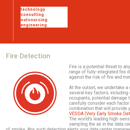
technology
consulting
outsourcing
engineering
Fire
Detection
Fire is a potential threat to a
range of fully-integrated fir
against the risk of fire and mi
At the outset, we undertake a 
several key factors; including 
occupants, potential damage t
carefully consider each factor
combination that will provide 
VESDA (Very Early Smoke Det
The world's leading high-sens
sampling the air in the data c
of smoke. Any such detection alerts your data center manager 