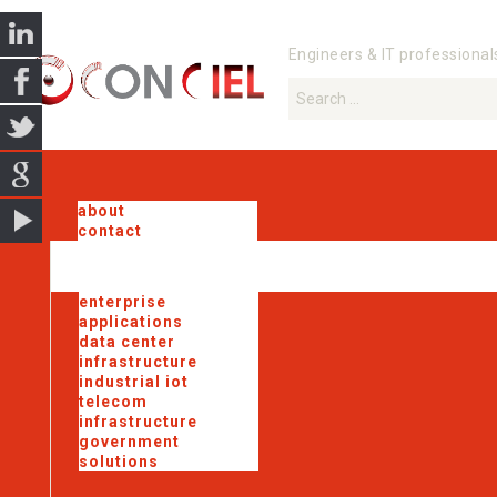
Engineers & IT professional
about
contact
enterprise
applications
data center
infrastructure
industrial iot
telecom
infrastructure
government
solutions