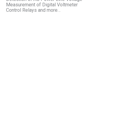
Measurement of Digital Voltmeter
Control Relays and more…