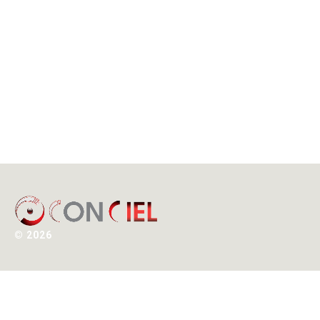
©
2026