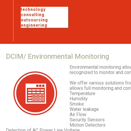
technology
consulting
outsourcing
engineering
DCIM/
Environmental
Monitoring
Environmental monitoring allo
recognized to monitor and con
We offer various solutions fr
allows full monitoring and cont
Temperature
Humidity
Smoke
Water leakage
Air Flow
Security Sensors
Motion Detectors
Detection of AC Power Line Voltage