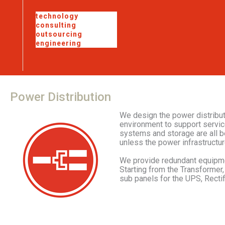
technology
consulting
outsourcing
engineering
Power
Distribution
We design the power distributi
environment to support servic
systems and storage are all be
unless the power infrastructur
We provide redundant equipme
Starting from the Transformer,
sub panels for the UPS, Rectifi