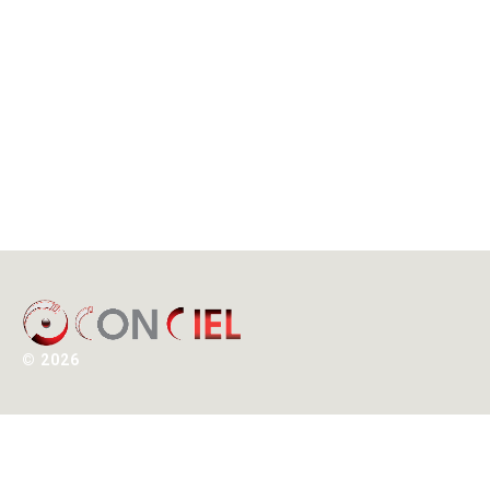
©
2026