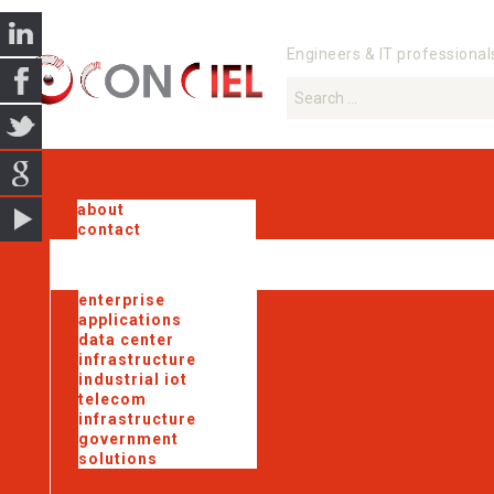
Engineers & IT professional
about
contact
enterprise
applications
data center
infrastructure
industrial iot
telecom
infrastructure
government
solutions