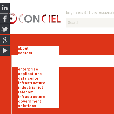
Engineers & IT professional
about
contact
enterprise
applications
data center
infrastructure
industrial iot
telecom
infrastructure
government
solutions