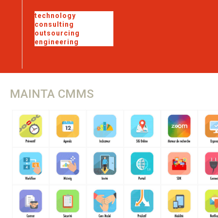
technology
consulting
outsourcing
engineering
MAINTA
CMMS