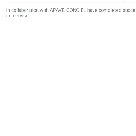
In collaboration with APAVE, CONCIEL have completed succes
its servics.