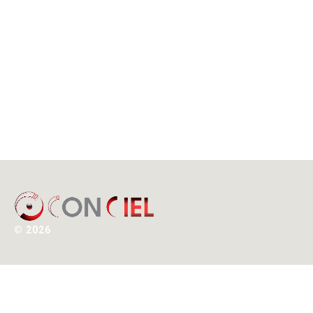
©
2026